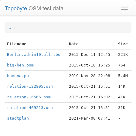
Topobyte
OSM test data
Toggl
naviga
#
Filename
Date
Size
Berlin.admin10.all.tbo
2015-Dec-11 12:45
221K
big-ben.osm
2015-Oct-16 16:25
754
havana.pbf
2019-Nov-28 22:08
5.4M
relation-122895.osm
2015-Oct-21 15:51
14K
relation-16566.osm
2015-Oct-21 16:02
41K
relation-409213.osm
2015-Oct-21 15:51
31K
stadtplan
2021-Mar-08 07:41
-