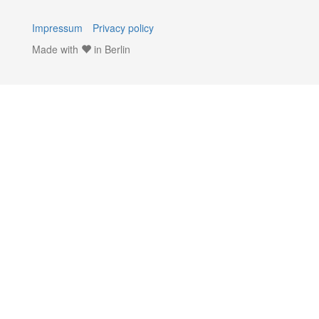
Impressum
Privacy policy
Made with
in Berlin